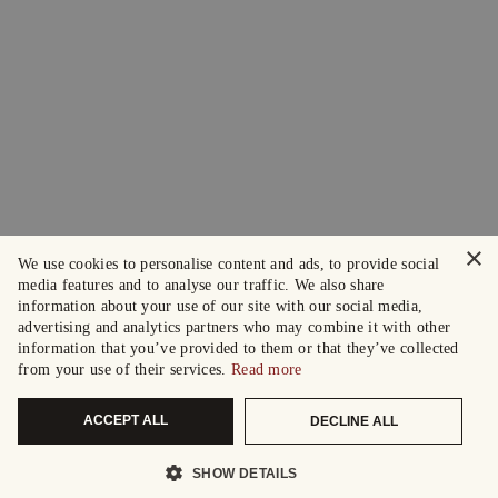
×
We use cookies to personalise content and ads, to provide social
media features and to analyse our traffic. We also share
information about your use of our site with our social media,
advertising and analytics partners who may combine it with other
information that you’ve provided to them or that they’ve collected
from your use of their services.
Read more
ACCEPT ALL
DECLINE ALL
SHOW DETAILS