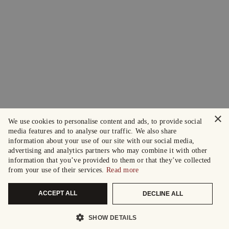
×
We use cookies to personalise content and ads, to provide social
media features and to analyse our traffic. We also share
information about your use of our site with our social media,
advertising and analytics partners who may combine it with other
information that you’ve provided to them or that they’ve collected
from your use of their services.
Read more
ACCEPT ALL
DECLINE ALL
SHOW DETAILS