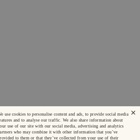
×
e use cookies to personalise content and ads, to provide social media
eatures and to analyse our traffic. We also share information about
our use of our site with our social media, advertising and analytics
artners who may combine it with other information that you’ve
rovided to them or that they’ve collected from your use of their