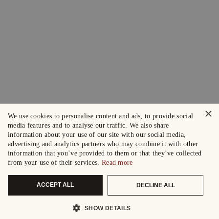
×
We use cookies to personalise content and ads, to provide social
media features and to analyse our traffic. We also share
information about your use of our site with our social media,
advertising and analytics partners who may combine it with other
information that you’ve provided to them or that they’ve collected
from your use of their services.
Read more
ACCEPT ALL
DECLINE ALL
SHOW DETAILS