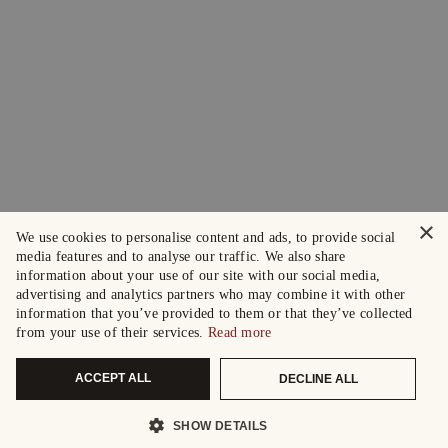
×
We use cookies to personalise content and ads, to provide social
media features and to analyse our traffic. We also share
information about your use of our site with our social media,
advertising and analytics partners who may combine it with other
information that you’ve provided to them or that they’ve collected
from your use of their services.
Read more
ACCEPT ALL
DECLINE ALL
SHOW DETAILS