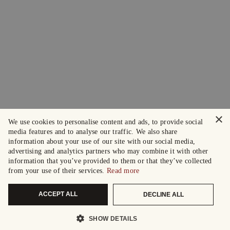
×
We use cookies to personalise content and ads, to provide social
media features and to analyse our traffic. We also share
information about your use of our site with our social media,
advertising and analytics partners who may combine it with other
information that you’ve provided to them or that they’ve collected
from your use of their services.
Read more
ACCEPT ALL
DECLINE ALL
SHOW DETAILS