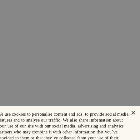
×
e use cookies to personalise content and ads, to provide social media
eatures and to analyse our traffic. We also share information about
our use of our site with our social media, advertising and analytics
artners who may combine it with other information that you’ve
rovided to them or that they’ve collected from your use of their