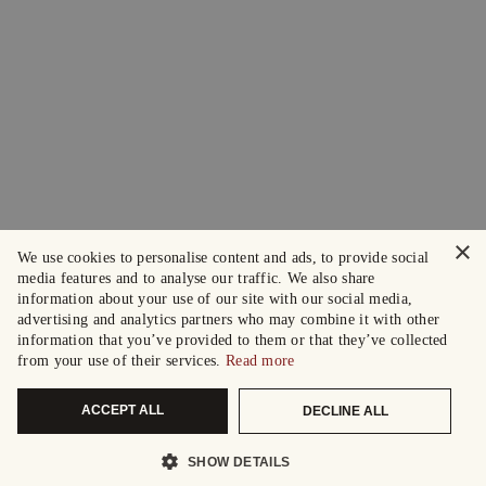
×
We use cookies to personalise content and ads, to provide social
media features and to analyse our traffic. We also share
information about your use of our site with our social media,
advertising and analytics partners who may combine it with other
information that you’ve provided to them or that they’ve collected
from your use of their services.
Read more
ACCEPT ALL
DECLINE ALL
SHOW DETAILS