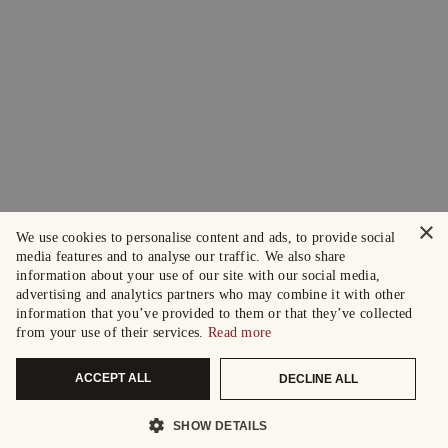
×
We use cookies to personalise content and ads, to provide social
media features and to analyse our traffic. We also share
information about your use of our site with our social media,
advertising and analytics partners who may combine it with other
information that you’ve provided to them or that they’ve collected
from your use of their services.
Read more
ACCEPT ALL
DECLINE ALL
SHOW DETAILS