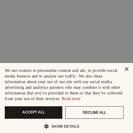
×
We use cookies to personalise content and ads, to provide social
media features and to analyse our traffic. We also share
information about your use of our site with our social media,
advertising and analytics partners who may combine it with other
information that you’ve provided to them or that they’ve collected
from your use of their services.
Read more
ACCEPT ALL
DECLINE ALL
SHOW DETAILS