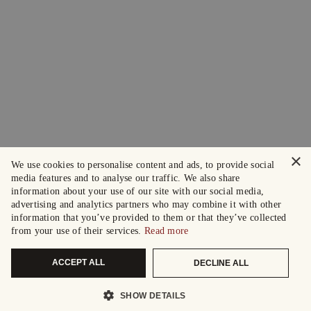
×
We use cookies to personalise content and ads, to provide social
media features and to analyse our traffic. We also share
information about your use of our site with our social media,
advertising and analytics partners who may combine it with other
information that you’ve provided to them or that they’ve collected
from your use of their services.
Read more
ACCEPT ALL
DECLINE ALL
SHOW DETAILS