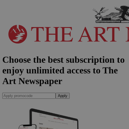
Choose the best subscription to
enjoy unlimited access to The
Art Newspaper
Apply