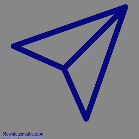
Newsletter subscribe