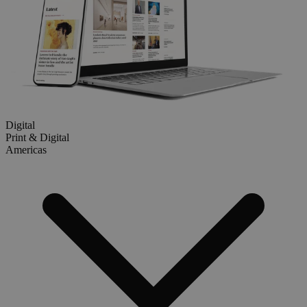
Digital
Print & Digital
Americas