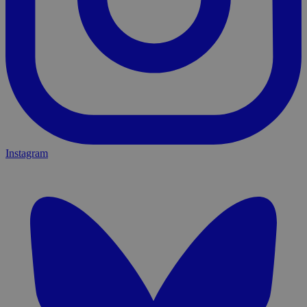
Instagram