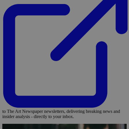
to The Art Newspaper newsletters, delivering breaking news and
insider analysis - directly to your inbox.