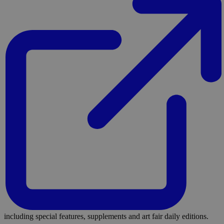
including special features, supplements and art fair daily editions.