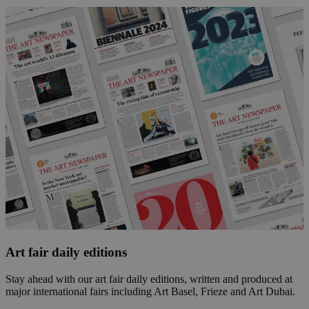
Art fair daily editions
Stay ahead with our art fair daily editions, written and produced at
major international fairs including Art Basel, Frieze and Art Dubai.