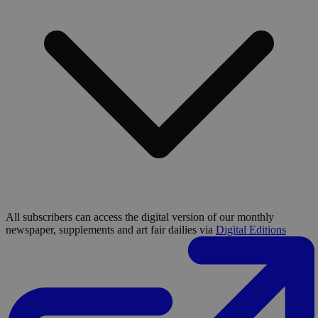
All subscribers can access the digital version of our monthly
newspaper, supplements and art fair dailies via
Digital Editions