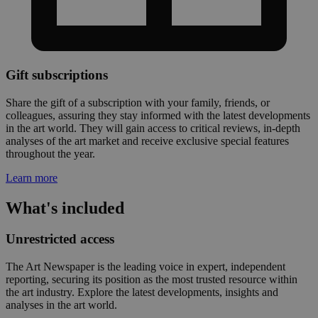
Gift subscriptions
Share the gift of a subscription with your family, friends, or
colleagues, assuring they stay informed with the latest developments
in the art world. They will gain access to critical reviews, in-depth
analyses of the art market and receive exclusive special features
throughout the year.
Learn more
What's included
Unrestricted access
The Art Newspaper is the leading voice in expert, independent
reporting, securing its position as the most trusted resource within
the art industry. Explore the latest developments, insights and
analyses in the art world.