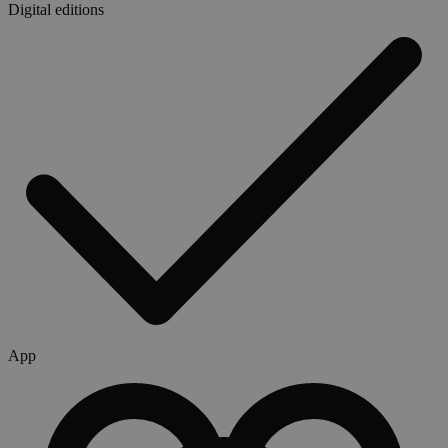
Digital editions
App