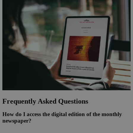
Frequently Asked Questions
How do I access the digital edition of the monthly
newspaper?