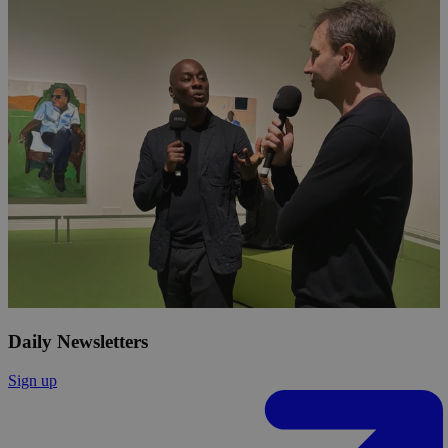
Daily Newsletters
Sign up