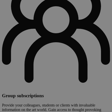
Group subscriptions
Provide your colleagues, students or clients with invaluable
information on the art world. Gain access to thought provoking