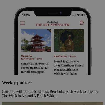
Weekly podcast
Catch up with our podcast host, Ben Luke, each week to listen to
The Week in Art and A Brush With…