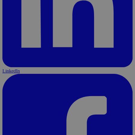
LinkedIn