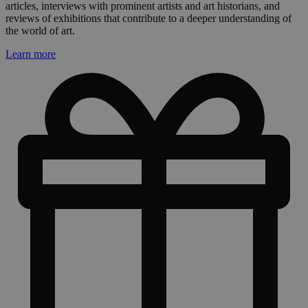
articles, interviews with prominent artists and art historians, and
reviews of exhibitions that contribute to a deeper understanding of
the world of art.
Learn more