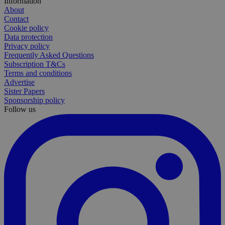
Information
About
Contact
Cookie policy
Data protection
Privacy policy
Frequently Asked Questions
Subscription T&Cs
Terms and conditions
Advertise
Sister Papers
Sponsorship policy
Follow us