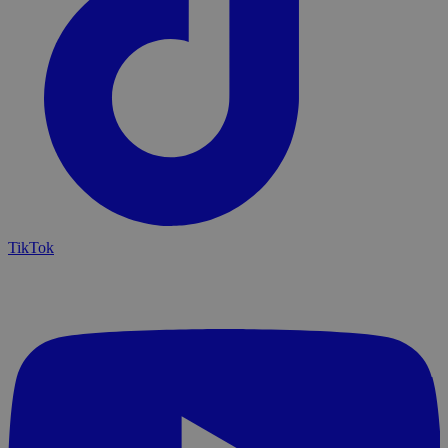
TikTok