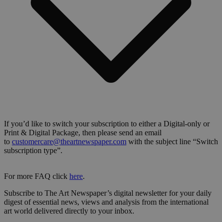
If you’d like to switch your subscription to either a Digital-only or
Print & Digital Package, then please send an email
to
customercare@theartnewspaper.com
with the subject line “Switch
subscription type”.
For more FAQ click
here
.
Subscribe to The Art Newspaper’s digital newsletter for your daily
digest of essential news, views and analysis from the international
art world delivered directly to your inbox.