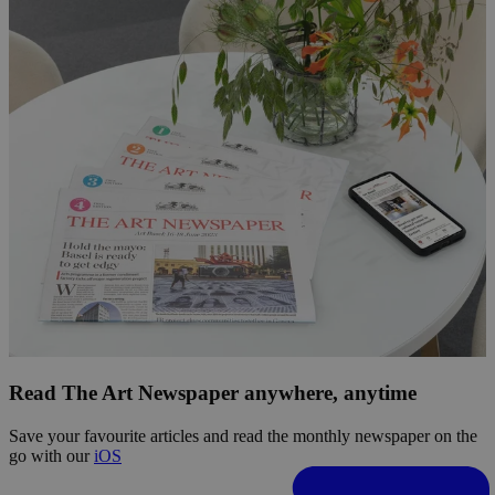
Read The Art Newspaper anywhere, anytime
Save your favourite articles and read the monthly newspaper on the
go with our
iOS