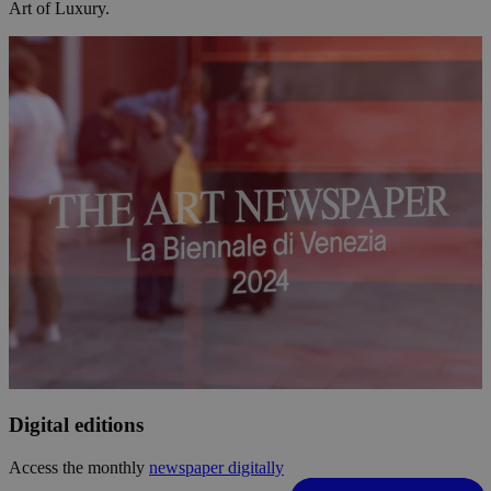
Art of Luxury.
Digital editions
Access the monthly
newspaper digitally