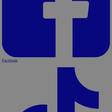
Facebook