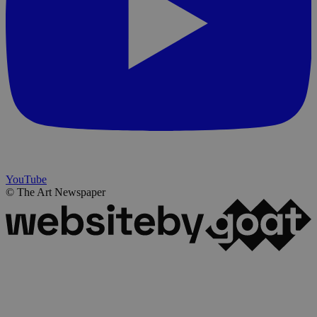
YouTube
© The Art Newspaper