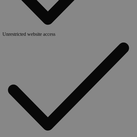
Unrestricted website access