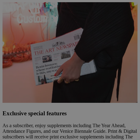
Exclusive special features
As a subscriber, enjoy supplements including The Year Ahead,
Attendance Figures, and our Venice Biennale Guide. Print & Digital
subscribers will receive print exclusive supplements including The