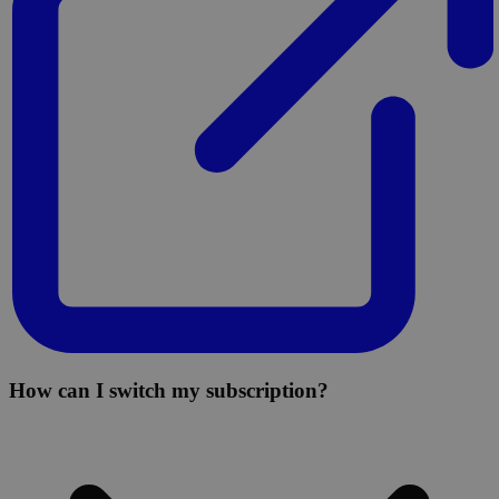
How can I switch my subscription?