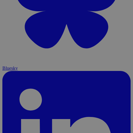
Bluesky