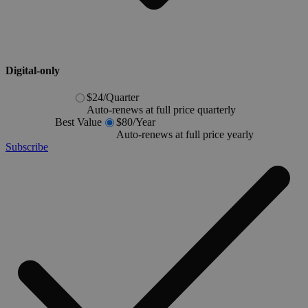
Digital-only
$24
/
Quarter
Auto-renews at full price quarterly
Best Value
$80
/
Year
Auto-renews at full price yearly
Subscribe