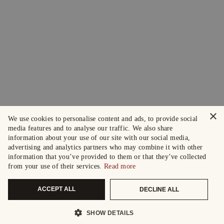
×
We use cookies to personalise content and ads, to provide social
media features and to analyse our traffic. We also share
information about your use of our site with our social media,
advertising and analytics partners who may combine it with other
information that you’ve provided to them or that they’ve collected
from your use of their services.
Read more
ACCEPT ALL
DECLINE ALL
SHOW DETAILS