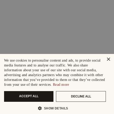
×
We use cookies to personalise content and ads, to provide social
media features and to analyse our traffic. We also share
information about your use of our site with our social media,
advertising and analytics partners who may combine it with other
information that you’ve provided to them or that they’ve collected
from your use of their services.
Read more
ACCEPT ALL
DECLINE ALL
SHOW DETAILS