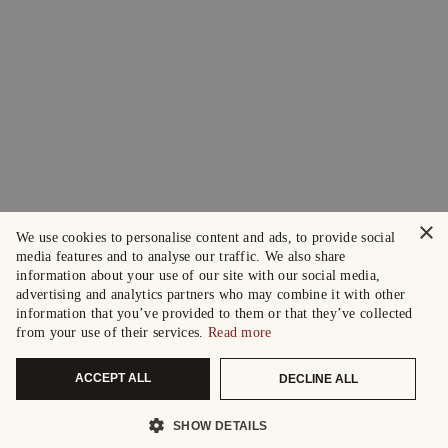
×
We use cookies to personalise content and ads, to provide social
media features and to analyse our traffic. We also share
information about your use of our site with our social media,
advertising and analytics partners who may combine it with other
information that you’ve provided to them or that they’ve collected
from your use of their services.
Read more
ACCEPT ALL
DECLINE ALL
SHOW DETAILS