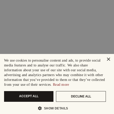
×
We use cookies to personalise content and ads, to provide social
media features and to analyse our traffic. We also share
information about your use of our site with our social media,
advertising and analytics partners who may combine it with other
information that you’ve provided to them or that they’ve collected
from your use of their services.
Read more
ACCEPT ALL
DECLINE ALL
SHOW DETAILS