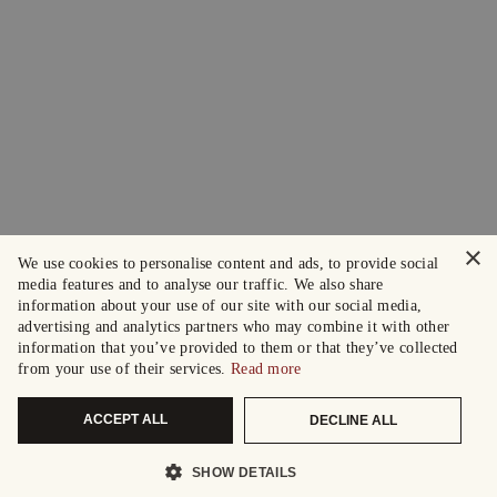
×
We use cookies to personalise content and ads, to provide social
media features and to analyse our traffic. We also share
information about your use of our site with our social media,
advertising and analytics partners who may combine it with other
information that you’ve provided to them or that they’ve collected
from your use of their services.
Read more
ACCEPT ALL
DECLINE ALL
SHOW DETAILS