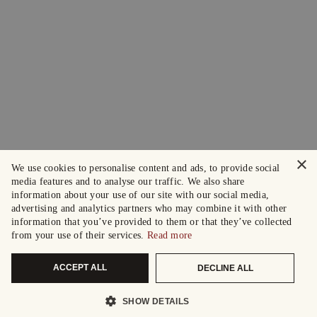
×
We use cookies to personalise content and ads, to provide social
media features and to analyse our traffic. We also share
information about your use of our site with our social media,
advertising and analytics partners who may combine it with other
information that you’ve provided to them or that they’ve collected
from your use of their services.
Read more
ACCEPT ALL
DECLINE ALL
SHOW DETAILS