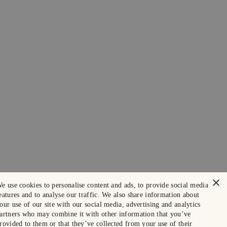
×
e use cookies to personalise content and ads, to provide social media
eatures and to analyse our traffic. We also share information about
our use of our site with our social media, advertising and analytics
artners who may combine it with other information that you’ve
rovided to them or that they’ve collected from your use of their