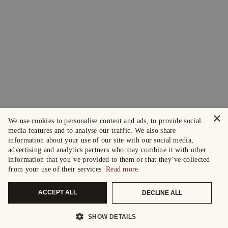
×
We use cookies to personalise content and ads, to provide social
media features and to analyse our traffic. We also share
information about your use of our site with our social media,
advertising and analytics partners who may combine it with other
information that you’ve provided to them or that they’ve collected
from your use of their services.
Read more
ACCEPT ALL
DECLINE ALL
SHOW DETAILS