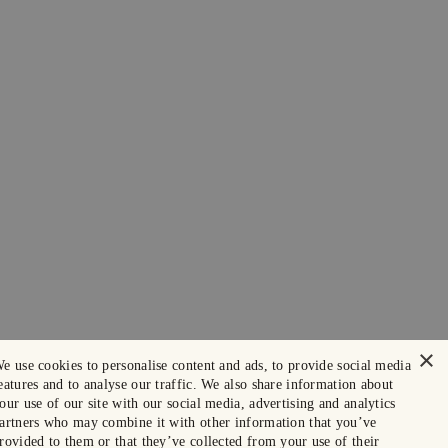
×
e use cookies to personalise content and ads, to provide social media
eatures and to analyse our traffic. We also share information about
our use of our site with our social media, advertising and analytics
artners who may combine it with other information that you’ve
rovided to them or that they’ve collected from your use of their