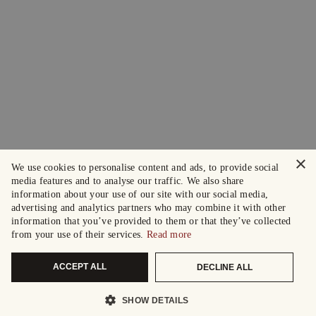
×
We use cookies to personalise content and ads, to provide social
media features and to analyse our traffic. We also share
information about your use of our site with our social media,
advertising and analytics partners who may combine it with other
information that you’ve provided to them or that they’ve collected
from your use of their services.
Read more
ACCEPT ALL
DECLINE ALL
SHOW DETAILS