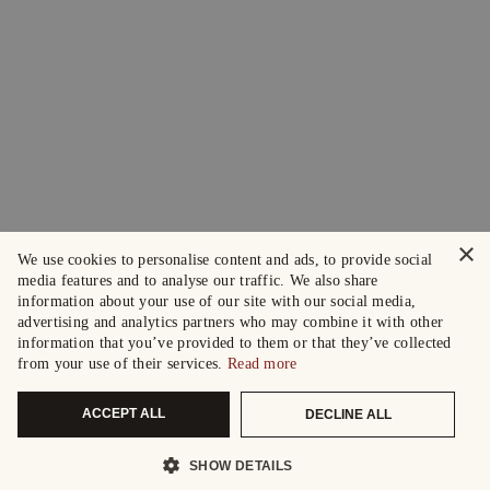
×
We use cookies to personalise content and ads, to provide social
media features and to analyse our traffic. We also share
information about your use of our site with our social media,
advertising and analytics partners who may combine it with other
information that you’ve provided to them or that they’ve collected
from your use of their services.
Read more
ACCEPT ALL
DECLINE ALL
SHOW DETAILS