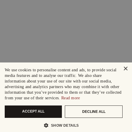
×
We use cookies to personalise content and ads, to provide social
media features and to analyse our traffic. We also share
information about your use of our site with our social media,
advertising and analytics partners who may combine it with other
information that you’ve provided to them or that they’ve collected
from your use of their services.
Read more
ACCEPT ALL
DECLINE ALL
SHOW DETAILS