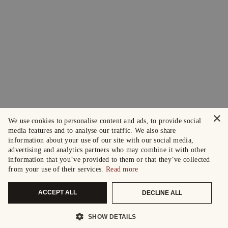
×
We use cookies to personalise content and ads, to provide social
media features and to analyse our traffic. We also share
information about your use of our site with our social media,
advertising and analytics partners who may combine it with other
information that you’ve provided to them or that they’ve collected
from your use of their services.
Read more
ACCEPT ALL
DECLINE ALL
SHOW DETAILS