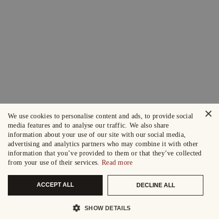
×
We use cookies to personalise content and ads, to provide social
media features and to analyse our traffic. We also share
information about your use of our site with our social media,
advertising and analytics partners who may combine it with other
information that you’ve provided to them or that they’ve collected
from your use of their services.
Read more
ACCEPT ALL
DECLINE ALL
SHOW DETAILS