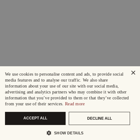
×
We use cookies to personalise content and ads, to provide social
media features and to analyse our traffic. We also share
information about your use of our site with our social media,
advertising and analytics partners who may combine it with other
information that you’ve provided to them or that they’ve collected
from your use of their services.
Read more
ACCEPT ALL
DECLINE ALL
SHOW DETAILS