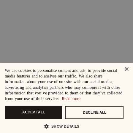
×
We use cookies to personalise content and ads, to provide social
media features and to analyse our traffic. We also share
information about your use of our site with our social media,
advertising and analytics partners who may combine it with other
information that you’ve provided to them or that they’ve collected
from your use of their services.
Read more
ACCEPT ALL
DECLINE ALL
SHOW DETAILS