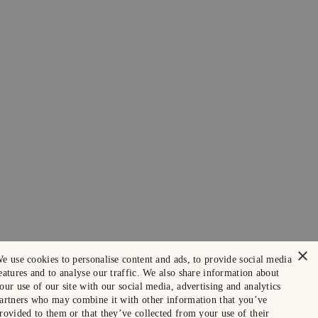
×
e use cookies to personalise content and ads, to provide social media
eatures and to analyse our traffic. We also share information about
our use of our site with our social media, advertising and analytics
artners who may combine it with other information that you’ve
rovided to them or that they’ve collected from your use of their