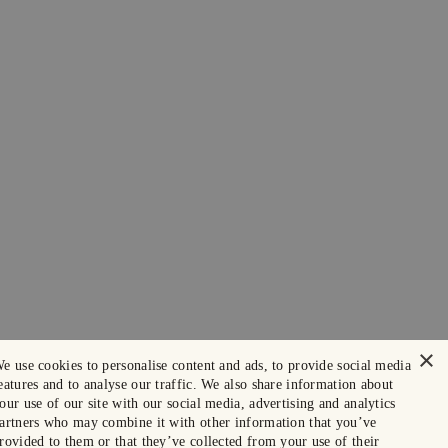
×
e use cookies to personalise content and ads, to provide social media
eatures and to analyse our traffic. We also share information about
our use of our site with our social media, advertising and analytics
artners who may combine it with other information that you’ve
rovided to them or that they’ve collected from your use of their