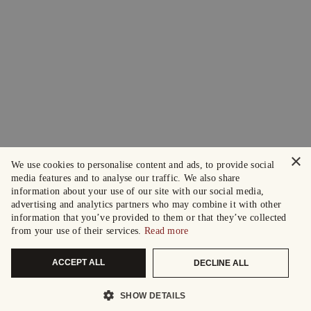
×
We use cookies to personalise content and ads, to provide social
media features and to analyse our traffic. We also share
information about your use of our site with our social media,
advertising and analytics partners who may combine it with other
information that you’ve provided to them or that they’ve collected
from your use of their services.
Read more
ACCEPT ALL
DECLINE ALL
SHOW DETAILS