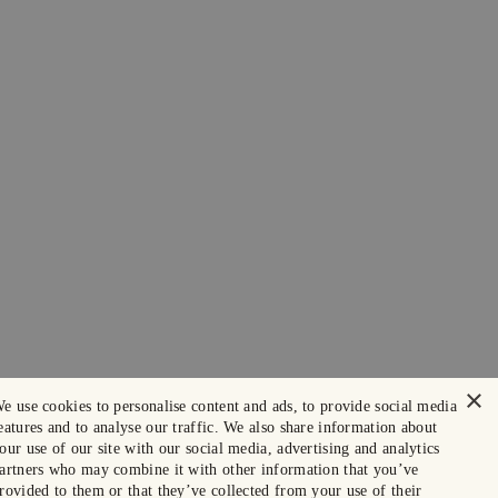
×
e use cookies to personalise content and ads, to provide social media
eatures and to analyse our traffic. We also share information about
our use of our site with our social media, advertising and analytics
artners who may combine it with other information that you’ve
rovided to them or that they’ve collected from your use of their