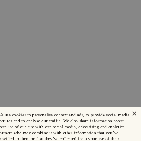
×
e use cookies to personalise content and ads, to provide social media
eatures and to analyse our traffic. We also share information about
our use of our site with our social media, advertising and analytics
artners who may combine it with other information that you’ve
rovided to them or that they’ve collected from your use of their