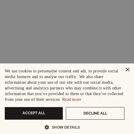
×
We use cookies to personalise content and ads, to provide social
media features and to analyse our traffic. We also share
information about your use of our site with our social media,
advertising and analytics partners who may combine it with other
information that you’ve provided to them or that they’ve collected
from your use of their services.
Read more
ACCEPT ALL
DECLINE ALL
SHOW DETAILS