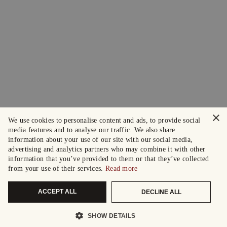
×
We use cookies to personalise content and ads, to provide social
media features and to analyse our traffic. We also share
information about your use of our site with our social media,
advertising and analytics partners who may combine it with other
information that you’ve provided to them or that they’ve collected
from your use of their services.
Read more
ACCEPT ALL
DECLINE ALL
SHOW DETAILS