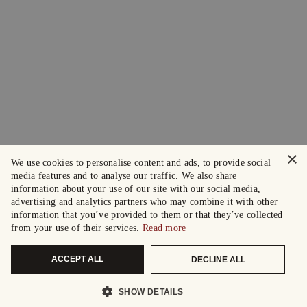
×
We use cookies to personalise content and ads, to provide social
media features and to analyse our traffic. We also share
information about your use of our site with our social media,
advertising and analytics partners who may combine it with other
information that you’ve provided to them or that they’ve collected
from your use of their services.
Read more
ACCEPT ALL
DECLINE ALL
SHOW DETAILS