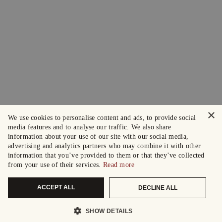
×
We use cookies to personalise content and ads, to provide social
media features and to analyse our traffic. We also share
information about your use of our site with our social media,
advertising and analytics partners who may combine it with other
information that you’ve provided to them or that they’ve collected
from your use of their services.
Read more
ACCEPT ALL
DECLINE ALL
SHOW DETAILS