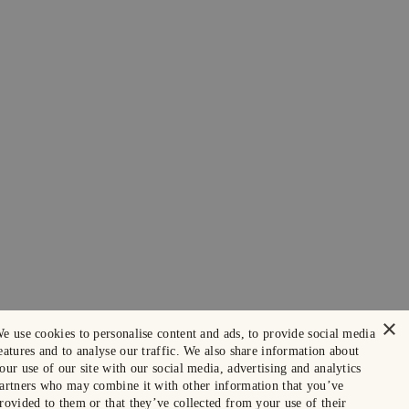
×
e use cookies to personalise content and ads, to provide social media
eatures and to analyse our traffic. We also share information about
our use of our site with our social media, advertising and analytics
artners who may combine it with other information that you’ve
rovided to them or that they’ve collected from your use of their