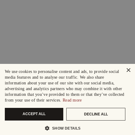
×
We use cookies to personalise content and ads, to provide social
media features and to analyse our traffic. We also share
information about your use of our site with our social media,
advertising and analytics partners who may combine it with other
information that you’ve provided to them or that they’ve collected
from your use of their services.
Read more
ACCEPT ALL
DECLINE ALL
SHOW DETAILS