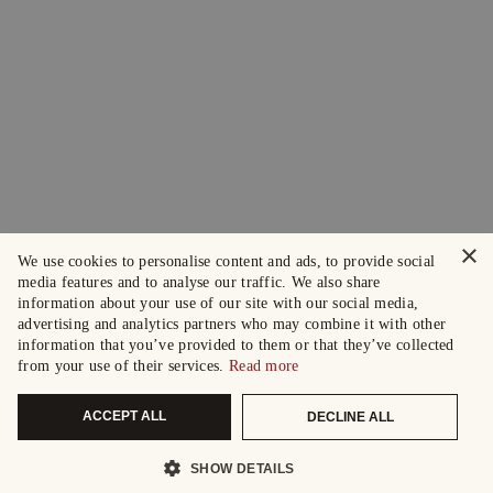
×
We use cookies to personalise content and ads, to provide social
media features and to analyse our traffic. We also share
information about your use of our site with our social media,
advertising and analytics partners who may combine it with other
information that you’ve provided to them or that they’ve collected
from your use of their services.
Read more
ACCEPT ALL
DECLINE ALL
SHOW DETAILS