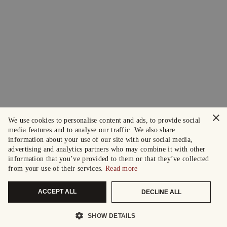
×
We use cookies to personalise content and ads, to provide social
media features and to analyse our traffic. We also share
information about your use of our site with our social media,
advertising and analytics partners who may combine it with other
information that you’ve provided to them or that they’ve collected
from your use of their services.
Read more
ACCEPT ALL
DECLINE ALL
SHOW DETAILS