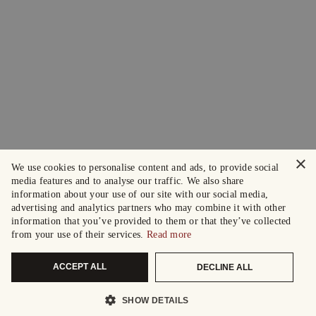
×
We use cookies to personalise content and ads, to provide social
media features and to analyse our traffic. We also share
information about your use of our site with our social media,
advertising and analytics partners who may combine it with other
information that you’ve provided to them or that they’ve collected
from your use of their services.
Read more
ACCEPT ALL
DECLINE ALL
SHOW DETAILS