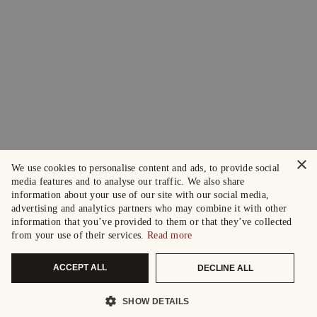
×
We use cookies to personalise content and ads, to provide social
media features and to analyse our traffic. We also share
information about your use of our site with our social media,
advertising and analytics partners who may combine it with other
information that you’ve provided to them or that they’ve collected
from your use of their services.
Read more
ACCEPT ALL
DECLINE ALL
SHOW DETAILS