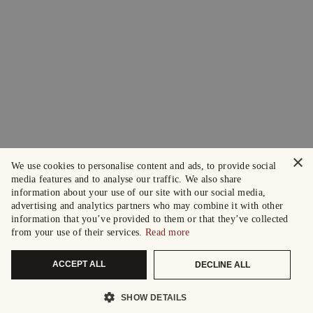
×
We use cookies to personalise content and ads, to provide social
media features and to analyse our traffic. We also share
information about your use of our site with our social media,
advertising and analytics partners who may combine it with other
information that you’ve provided to them or that they’ve collected
from your use of their services.
Read more
ACCEPT ALL
DECLINE ALL
SHOW DETAILS