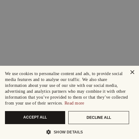
×
We use cookies to personalise content and ads, to provide social
media features and to analyse our traffic. We also share
information about your use of our site with our social media,
advertising and analytics partners who may combine it with other
information that you’ve provided to them or that they’ve collected
from your use of their services.
Read more
ACCEPT ALL
DECLINE ALL
SHOW DETAILS