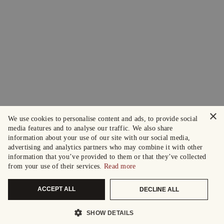
×
We use cookies to personalise content and ads, to provide social
media features and to analyse our traffic. We also share
information about your use of our site with our social media,
advertising and analytics partners who may combine it with other
information that you’ve provided to them or that they’ve collected
from your use of their services.
Read more
ACCEPT ALL
DECLINE ALL
SHOW DETAILS