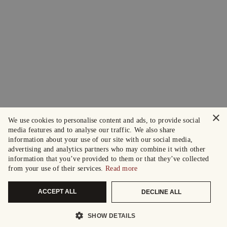
×
We use cookies to personalise content and ads, to provide social
media features and to analyse our traffic. We also share
information about your use of our site with our social media,
advertising and analytics partners who may combine it with other
information that you’ve provided to them or that they’ve collected
from your use of their services.
Read more
ACCEPT ALL
DECLINE ALL
SHOW DETAILS