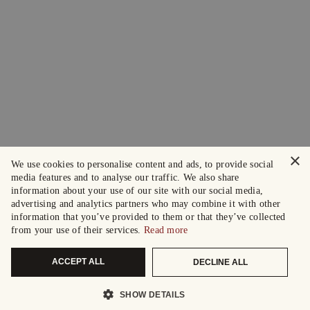
×
We use cookies to personalise content and ads, to provide social
media features and to analyse our traffic. We also share
information about your use of our site with our social media,
advertising and analytics partners who may combine it with other
information that you’ve provided to them or that they’ve collected
from your use of their services.
Read more
ACCEPT ALL
DECLINE ALL
SHOW DETAILS