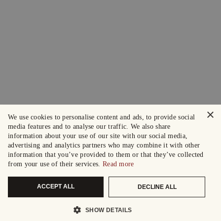
×
We use cookies to personalise content and ads, to provide social
media features and to analyse our traffic. We also share
information about your use of our site with our social media,
advertising and analytics partners who may combine it with other
information that you’ve provided to them or that they’ve collected
from your use of their services.
Read more
ACCEPT ALL
DECLINE ALL
SHOW DETAILS