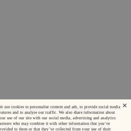
×
e use cookies to personalise content and ads, to provide social media
eatures and to analyse our traffic. We also share information about
our use of our site with our social media, advertising and analytics
artners who may combine it with other information that you’ve
rovided to them or that they’ve collected from your use of their